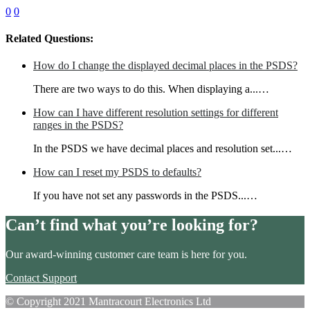
0
0
Related Questions:
How do I change the displayed decimal places in the PSDS?
There are two ways to do this. When displaying a...…
How can I have different resolution settings for different
ranges in the PSDS?
In the PSDS we have decimal places and resolution set...…
How can I reset my PSDS to defaults?
If you have not set any passwords in the PSDS...…
Can’t find what you’re looking for?
Our award-winning customer care team is here for you.
Contact Support
© Copyright 2021 Mantracourt Electronics Ltd