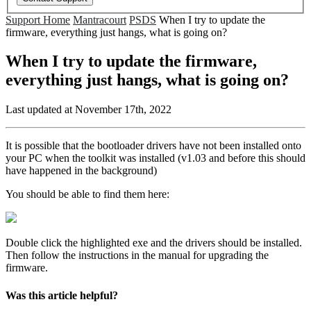
Support Home
Mantracourt
PSDS
When I try to update the
firmware, everything just hangs, what is going on?
When I try to update the firmware,
everything just hangs, what is going on?
Last updated at November 17th, 2022
It is possible that the bootloader drivers have not been installed onto
your PC when the toolkit was installed (v1.03 and before this should
have happened in the background)
You should be able to find them here:
Double click the highlighted exe and the drivers should be installed.
Then follow the instructions in the manual for upgrading the
firmware.
Was this article helpful?