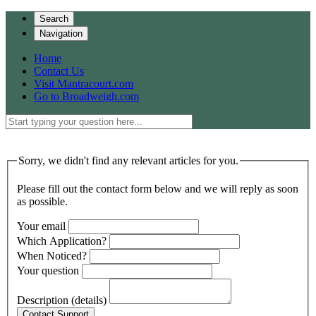
Search
Navigation
Home
Contact Us
Visit Mantracourt.com
Go to Broadweigh.com
Sorry, we didn't find any relevant articles for you.
Please fill out the contact form below and we will reply as soon
as possible.
Your email
Which Application?
When Noticed?
Your question
Description (details)