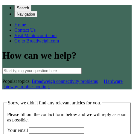
Search
Navigation
Home
Contact Us
Visit Mantracourt.com
Go to Broadweigh.com
How can we help?
Popular topics:
Broadweigh connectivity problems
Hardware
gateway troubleshooting.
Sorry, we didn't find any relevant articles for you.
Please fill out the contact form below and we will reply as soon
as possible.
Your email