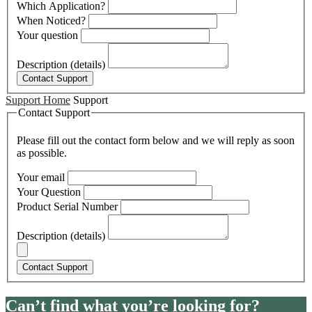
Which Application?
When Noticed?
Your question
Description (details)
Support Home
Support
Contact Support
Please fill out the contact form below and we will reply as soon
as possible.
Your email
Your Question
Product Serial Number
Description (details)
Can’t find what you’re looking for?