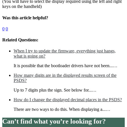
(You will have to select the display required using the left and right
keys on the handheld)
Was this article helpful?
0
0
Related Questions:
When I try to update the firmware, everything just hangs,
what is going on?
It is possible that the bootloader drivers have not been...…
How many digits are in the displayed results screen of the
PSDS?
Up to 7 digits plus the sign. See below for...…
How do I change the displayed decimal places in the PSDS?
There are two ways to do this. When displaying a...…
Can’t find what you’re looking for?