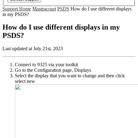
Support Home
Mantracourt
PSDS
How do I use different displays
in my PSDS?
How do I use different displays in my
PSDS?
Last updated at July 21st, 2023
Connect to 9325 via your toolkit
Go to the Configuration page, Displays
Select the display that you want to change and then click
select new