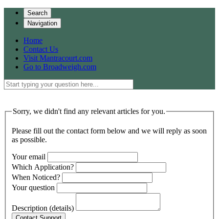
Search
Navigation
Home
Contact Us
Visit Mantracourt.com
Go to Broadweigh.com
Sorry, we didn't find any relevant articles for you.
Please fill out the contact form below and we will reply as soon
as possible.
Your email
Which Application?
When Noticed?
Your question
Description (details)