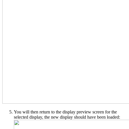
You will then return to the display preview screen for the
selected display, the new display should have been loaded: