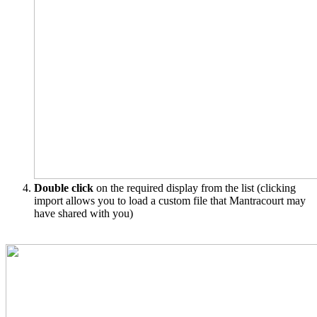
Double click
on the required display from the list (clicking
import allows you to load a custom file that Mantracourt may
have shared with you)