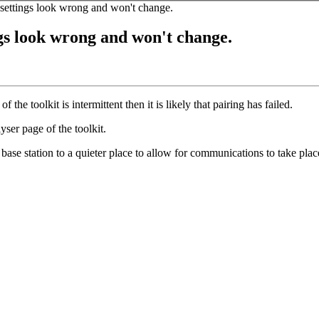
 settings look wrong and won't change.
ngs look wrong and won't change.
 the toolkit is intermittent then it is likely that pairing has failed.
ser page of the toolkit.
 base station to a quieter place to allow for communications to take plac