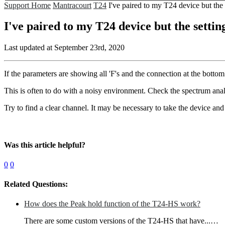
Support Home
Mantracourt
T24
I've paired to my T24 device but the
I've paired to my T24 device but the setti
Last updated at September 23rd, 2020
If the parameters are showing all 'F's and the connection at the bottom of
This is often to do with a noisy environment. Check the spectrum analy
Try to find a clear channel. It may be necessary to take the device and
Was this article helpful?
0
0
Related Questions:
How does the Peak hold function of the T24-HS work?
There are some custom versions of the T24-HS that have...…