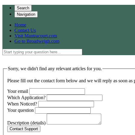
Search
Navigation
Home
Contact Us
Visit Mantracourt.com
Go to Broadweigh.com
Sorry, we didn't find any relevant articles for you.
Please fill out the contact form below and we will reply as soon as 
Your email
Which Application?
When Noticed?
Your question
Description (details)