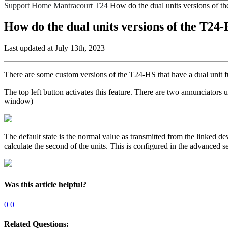
Support Home
Mantracourt
T24
How do the dual units versions of 
How do the dual units versions of the T24
Last updated at July 13th, 2023
There are some custom versions of the T24-HS that have a dual unit f
The top left button activates this feature. There are two annunciators
window)
The default state is the normal value as transmitted from the linked d
calculate the second of the units. This is configured in the advanced sec
Was this article helpful?
0
0
Related Questions: