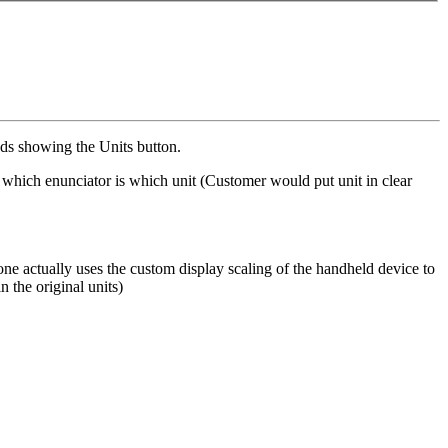
ads showing the Units button.
ng which enunciator is which unit (Customer would put unit in clear
one actually uses the custom display scaling of the handheld device to
n the original units)