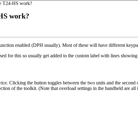
the T24-HS work?
-HS work?
unction enabled (DPH usually). Most of these will have different keyp
 used for this so usually get added to the custom label with lines showi
evice. Clicking the button toggles between the two units and the second 
tion of the toolkit. (Note that overload settings in the handheld are all i