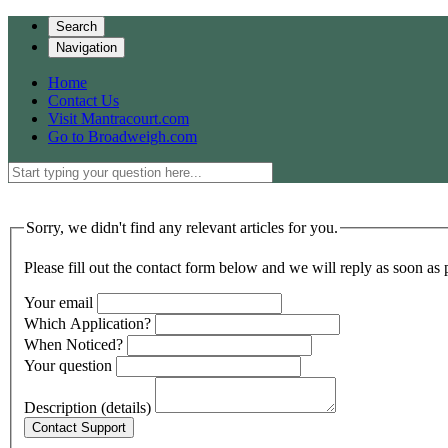
Search
Navigation
Home
Contact Us
Visit Mantracourt.com
Go to Broadweigh.com
Sorry, we didn't find any relevant articles for you.
Please fill out the contact form below and we will reply as soon as 
Your email
Which Application?
When Noticed?
Your question
Description (details)