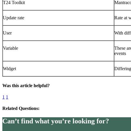
T24 Toolkit
Mantraco
Update rate
Rate at w
User
With diff
Variable
These ar
events
Widget
Differin
Was this article helpful?
1
1
Related Questions:
Can’t find what you’re looking for?