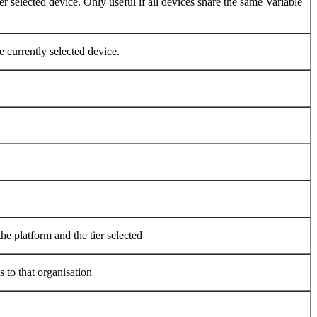
er selected device. Only useful if all devices share the same Variable
e currently selected device.
he platform and the tier selected
 to that organisation