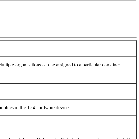
ltiple organisations can be assigned to a particular container.
variables in the T24 hardware device