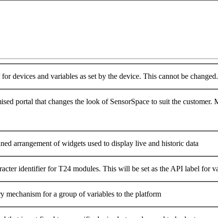
r for devices and variables as set by the device. This cannot be changed.
sed portal that changes the look of SensorSpace to suit the customer. Mu
ned arrangement of widgets used to display live and historic data
acter identifier for T24 modules. This will be set as the API label for 
ry mechanism for a group of variables to the platform