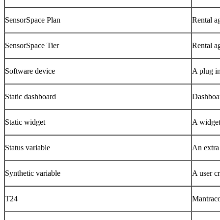
SensorSpace Plan
Rental a
SensorSpace Tier
Rental a
Software device
A plug i
Static dashboard
Dashboar
Static widget
A widget 
Status variable
An extra 
Synthetic variable
A user cr
T24
Mantraco