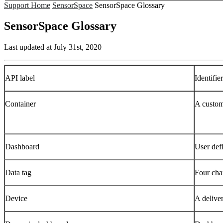
Support Home
SensorSpace
SensorSpace Glossary
SensorSpace Glossary
Last updated at July 31st, 2020
API label
Identifie
Container
A customi
Dashboard
User defi
Data tag
Four char
Device
A delive