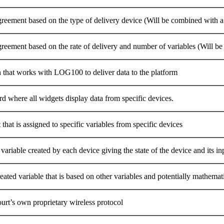
greement based on the type of delivery device (Will be combined with a 
greement based on the rate of delivery and number of variables (Will b
n that works with LOG100 to deliver data to the platform
d where all widgets display data from specific devices.
that is assigned to specific variables from specific devices
variable created by each device giving the state of the device and its in
eated variable that is based on other variables and potentially mathemat
urt’s own proprietary wireless protocol