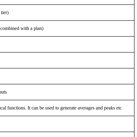
tier)
e combined with a plan)
puts
ical functions. It can be used to generate averages and peaks etc