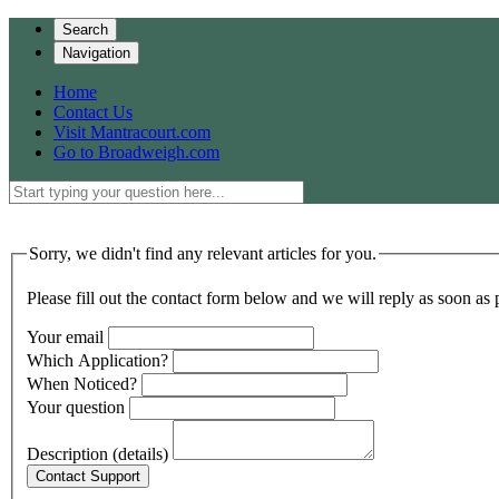
Search
Navigation
Home
Contact Us
Visit Mantracourt.com
Go to Broadweigh.com
Sorry, we didn't find any relevant articles for you.
Please fill out the contact form below and we will reply as soon as 
Your email
Which Application?
When Noticed?
Your question
Description (details)