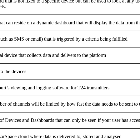
 that is not fixed to a specific device but can be used to look at any us
ls.
at can reside on a dynamic dashboard that will display the data from th
uch as SMS or email) that is triggered by a criteria being fulfilled
l device that collects data and delivers to the platform
to the devices
urt’s viewing and logging software for T24 transmitters
r of channels will be limited by how fast the data needs to be sent to t
of Devices and Dashboards that can only be seen if your user has access
orSpace cloud where data is delivered to, stored and analysed