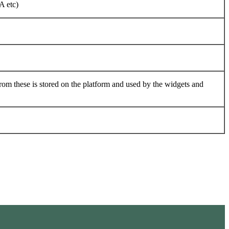
A etc)
rom these is stored on the platform and used by the widgets and