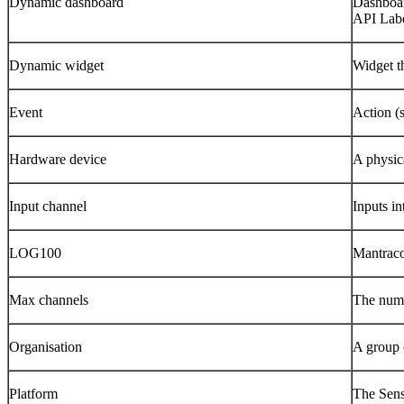
Dynamic dashboard
Dashboard
API Labe
Dynamic widget
Widget th
Event
Action (s
Hardware device
A physica
Input channel
Inputs in
LOG100
Mantraco
Max channels
The numbe
Organisation
A group 
Platform
The Sens