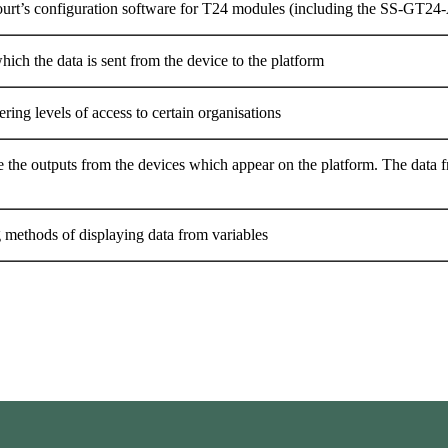
urt’s configuration software for T24 modules (including the SS-GT24-
hich the data is sent from the device to the platform
ering levels of access to certain organisations
e the outputs from the devices which appear on the platform. The data f
g methods of displaying data from variables