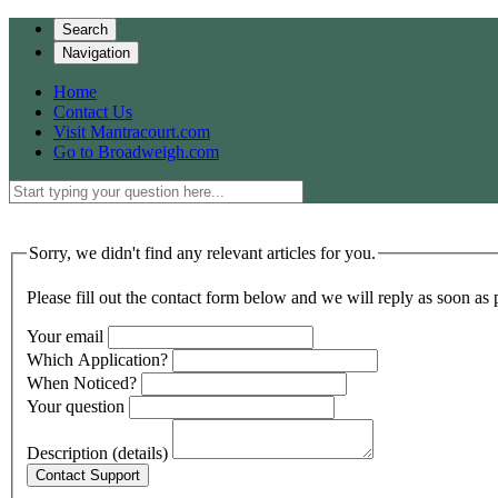
Search
Navigation
Home
Contact Us
Visit Mantracourt.com
Go to Broadweigh.com
Sorry, we didn't find any relevant articles for you.
Please fill out the contact form below and we will reply as soon as 
Your email
Which Application?
When Noticed?
Your question
Description (details)