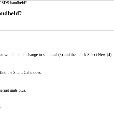
he PSDS handheld?
handheld?
ou would like to change to shunt cal (3) and then click Select New (4)
u find the Shunt Cal modes
ering units plus.
l.