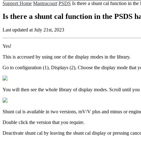
Support Home
Mantracourt
PSDS
Is there a shunt cal function in t
Is there a shunt cal function in the PSDS 
Last updated at July 21st, 2023
Yes!
This is accessed by using one of the display modes in the library.
Go to configuration (1), Displays (2), Choose the display mode that y
You will then see the whole library of display modes. Scroll until yo
Shunt cal is available in two versions, mV/V plus and minus or engine
Double click the version that you require.
Deactivate shunt cal by leaving the shunt cal display or pressing cance