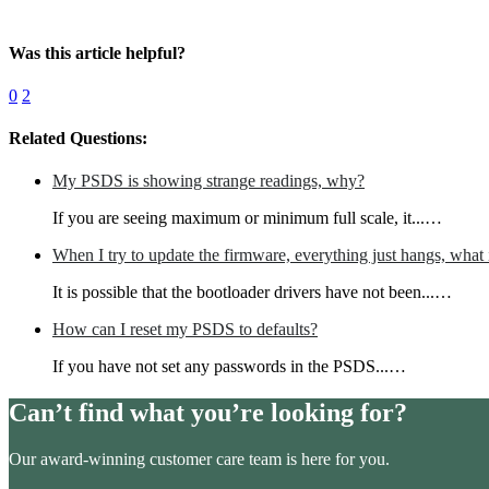
Was this article helpful?
0
2
Related Questions:
My PSDS is showing strange readings, why?
If you are seeing maximum or minimum full scale, it...…
When I try to update the firmware, everything just hangs, what 
It is possible that the bootloader drivers have not been...…
How can I reset my PSDS to defaults?
If you have not set any passwords in the PSDS...…
Can’t find what you’re looking for?
Our award-winning customer care team is here for you.