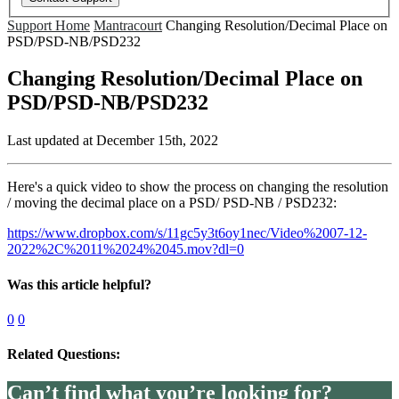
Support Home
Mantracourt
Changing Resolution/Decimal Place on
PSD/PSD-NB/PSD232
Changing Resolution/Decimal Place on
PSD/PSD-NB/PSD232
Last updated at December 15th, 2022
Here's a quick video to show the process on changing the resolution
/ moving the decimal place on a PSD/ PSD-NB / PSD232:
https://www.dropbox.com/s/11gc5y3t6oy1nec/Video%2007-12-
2022%2C%2011%2024%2045.mov?dl=0
Was this article helpful?
0
0
Related Questions:
Can’t find what you’re looking for?