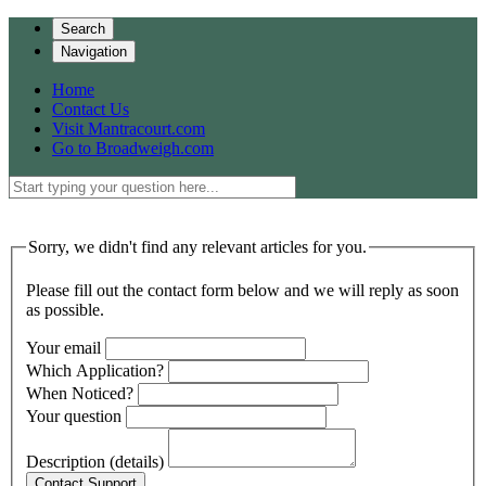
Search
Navigation
Home
Contact Us
Visit Mantracourt.com
Go to Broadweigh.com
Sorry, we didn't find any relevant articles for you.
Please fill out the contact form below and we will reply as soon
as possible.
Your email
Which Application?
When Noticed?
Your question
Description (details)