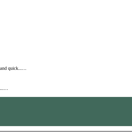
 and quick...…
2...…