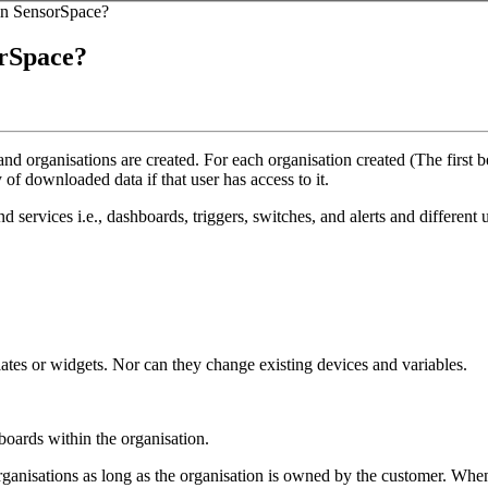
 in SensorSpace?
orSpace?
 organisations are created. For each organisation created (The first b
 of downloaded data if that user has access to it.
d services i.e., dashboards, triggers, switches, and alerts and different u
ates or widgets. Nor can they change existing devices and variables.
boards within the organisation.
rganisations as long as the organisation is owned by the customer. When