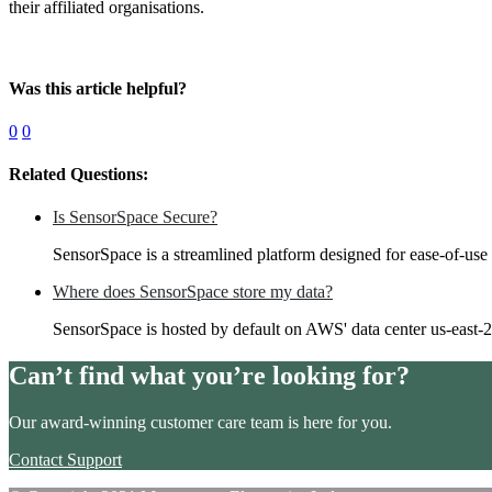
their affiliated organisations.
Was this article helpful?
0
0
Related Questions:
Is SensorSpace Secure?
SensorSpace is a streamlined platform designed for ease-of-use
Where does SensorSpace store my data?
SensorSpace is hosted by default on AWS' data center us-east-
Can’t find what you’re looking for?
Our award-winning customer care team is here for you.
Contact Support