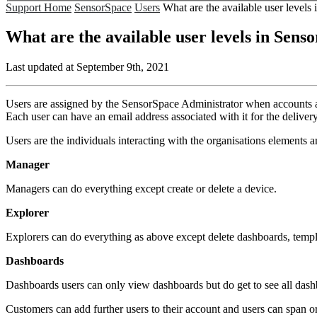
Support Home
SensorSpace
Users
What are the available user levels
What are the available user levels in Sens
Last updated at September 9th, 2021
Users are assigned by the SensorSpace Administrator when accounts and
Each user can have an email address associated with it for the delivery
Users are the individuals interacting with the organisations elements an
Manager
Managers can do everything except create or delete a device.
Explorer
Explorers can do everything as above except delete dashboards, templ
Dashboards
Dashboards users can only view dashboards but do get to see all dash
Customers can add further users to their account and users can span o