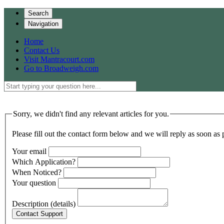
Search
Navigation
Home
Contact Us
Visit Mantracourt.com
Go to Broadweigh.com
Sorry, we didn't find any relevant articles for you.
Please fill out the contact form below and we will reply as soon as 
Your email
Which Application?
When Noticed?
Your question
Description (details)