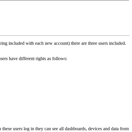
eing included with each new account) there are three users included.
sers have different rights as follows:
 these users log in they can see all dashboards, devices and data from