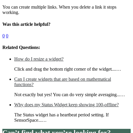
You can create multiple links. When you delete a link it stops
working.
Was this article helpful?
0
0
Related Questions:
How do I resize a widget?
Click and drag the bottom right corner of the widget....…
Can I create widgets that are based on mathematical
functions?
Not exactly but yes! You can do very simple averaging...…
Why does my Status Widget keep showing 100-offline?
The Status widget has a heartbeat period setting. If
SensorSpace...…
Can’t find what you’re looking for?