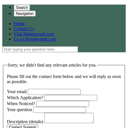
Search
Navigation
Home
Contact Us
Visit Mantracourt.com
Go to Broadweigh.com
Sorry, we didn't find any relevant articles for you.
Please fill out the contact form below and we will reply as soon
as possible.
Your email
Which Application?
When Noticed?
Your question
Description (details)