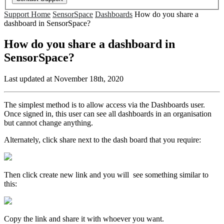
Support Home
SensorSpace
Dashboards
How do you share a
dashboard in SensorSpace?
How do you share a dashboard in
SensorSpace?
Last updated at November 18th, 2020
The simplest method is to allow access via the Dashboards user.
Once signed in, this user can see all dashboards in an organisation
but cannot change anything.
Alternately, click share next to the dash board that you require:
Then click create new link and you will see something similar to
this:
Copy the link and share it with whoever you want.